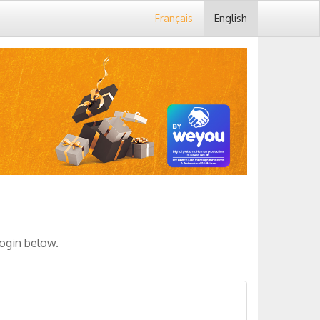
Français
English
login below.