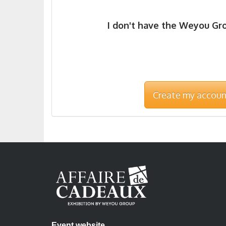
I don't have the Weyou Gr
Create my accoun
Event website