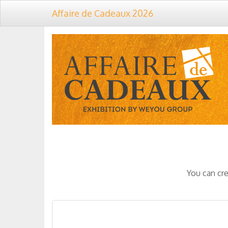
Affaire de Cadeaux 2026
You can cre