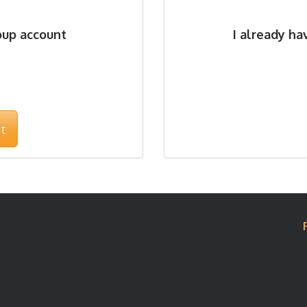
oup account
I already h
t