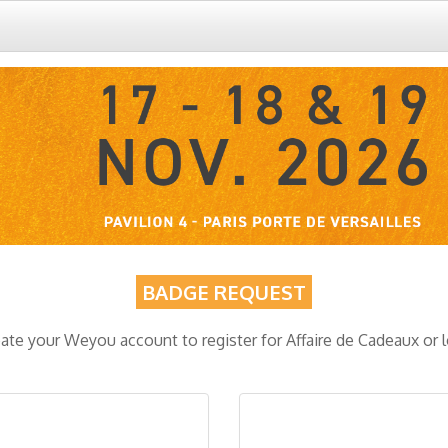
BADGE REQUEST
ate your Weyou account to register for Affaire de Cadeaux or 