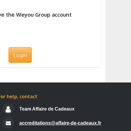
ave the Weyou Group account
Login
For help, contact
Team Affaire de Cadeaux
accreditations@affaire-de-cadeaux.fr