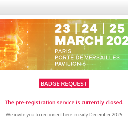
BADGE REQUEST
The pre-registration service is currently closed.
We invite you to reconnect here in early December 2025