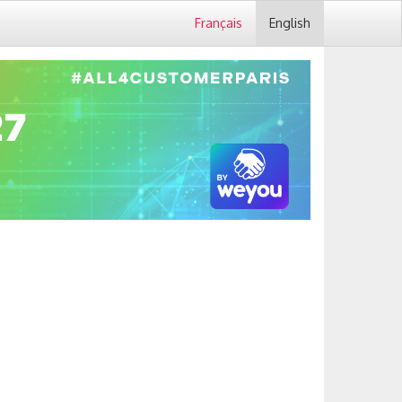
Français
English