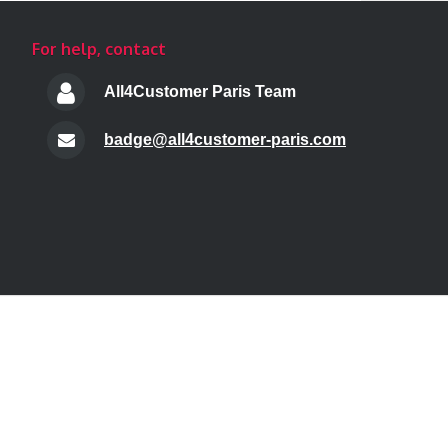
For help, contact
All4Customer Paris Team
badge@all4customer-paris.com