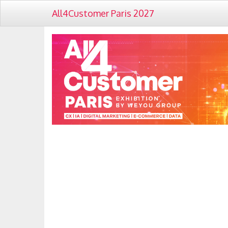
All4Customer Paris 2027