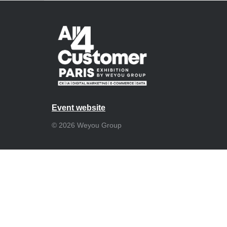
Event website
© 2026 Weyou Group