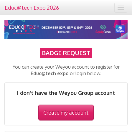
Educ@tech Expo 2026
Togg
navig
BADGE REQUEST
You can create your Weyou account to register for
Educ@tech expo
or login below.
I don't have the Weyou Group account
Create my account