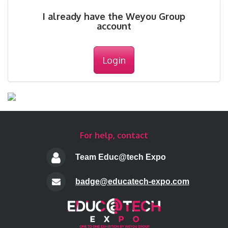
I already have the Weyou Group
account
Login
For help, contact
Team Educ@tech Expo
badge@educatech-expo.com