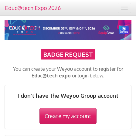
Educ@tech Expo 2026
Togg
navig
BADGE REQUEST
You can create your Weyou account to register for
Educ@tech expo
or login below.
I don't have the Weyou Group account
Create my account