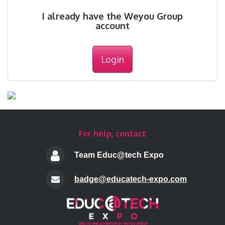
I already have the Weyou Group
account
Login
For help, contact
Team Educ@tech Expo
badge@educatech-expo.com