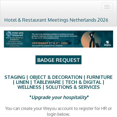
Togg
navig
Hotel & Restaurant Meetings Netherlands 2026
BADGE REQUEST
STAGING | OBJECT & DECORATION | FURNITURE
| LINEN | TABLEWARE | TECH & DIGITAL |
WELLNESS | SOLUTIONS & SERVICES
"
Upgrade your hospitality
"
You can create your Weyou account to register for HR or
login below.