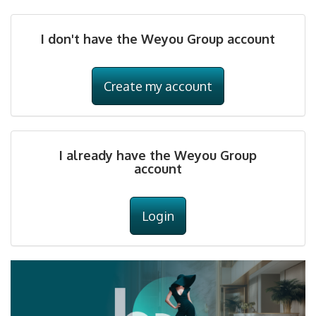
I don't have the Weyou Group account
Create my account
I already have the Weyou Group
account
Login