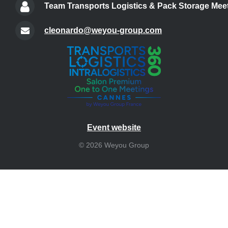
Team Transports Logistics & Pack Storage Meet
cleonardo@weyou-group.com
Event website
© 2026 Weyou Group