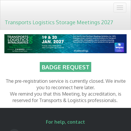
Togg
navig
Transports Logistics Storage Meetings 2027
BADGE REQUEST
The pre-registration service is currently closed. We invite
you to reconnect here later.
We remind you that this Meeting, by accreditation, is
reserved for Transports & Logistics professionals.
For help, contact